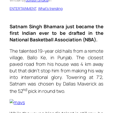
Written by
Suyash Shukla
in
ENTERTAINMENT
, 
What’s trending
Satnam Singh Bhamara just became the
first Indian ever to be drafted in the
National Basketball Association (NBA).
The talented 19-year old hails from a remote
village, Ballo Ke, in Punjab. The closest
paved road from his house was 4 km away
but that didn’t stop him from making his way
into international glory. Towering at 7’2,
Satnam was chosen by Dallas Maverick as
nd
the 52
pick in round two.