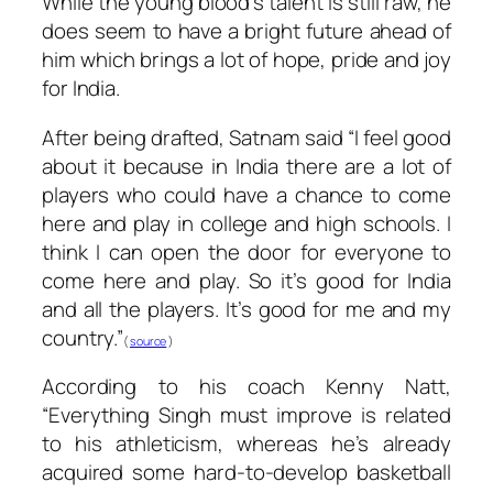
While the young blood’s talent is still raw, he
does seem to have a bright future ahead of
him which brings a lot of hope, pride and joy
for India.
After being drafted, Satnam said “I feel good
about it because in India there are a lot of
players who could have a chance to come
here and play in college and high schools. I
think I can open the door for everyone to
come here and play. So it’s good for India
and all the players. It’s good for me and my
country.”
(
source
)
According to his coach Kenny Natt,
“Everything Singh must improve is related
to his athleticism, whereas he’s already
acquired some hard-to-develop basketball