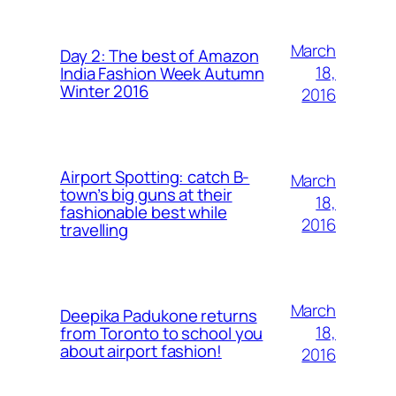
March
Day 2: The best of Amazon
18,
India Fashion Week Autumn
Winter 2016
2016
Airport Spotting: ​catch B-
March
town’s big guns at their
18,
fashionable best while
2016
travelling
March
Deepika Padukone returns
18,
from Toronto to school you
about airport fashion!
2016