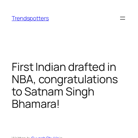
Skip
to
Trendspotters
content
First Indian drafted in
NBA, congratulations
to Satnam Singh
Bhamara!