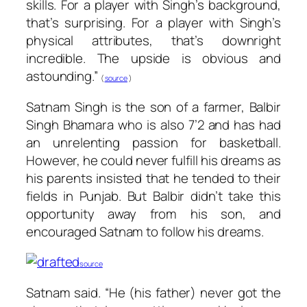
skills. For a player with Singh’s background,
that’s surprising. For a player with Singh’s
physical attributes, that’s downright
incredible. The upside is obvious and
astounding.”
(
source
)
Satnam Singh is the son of a farmer, Balbir
Singh Bhamara who is also 7’2 and has had
an unrelenting passion for basketball.
However, he could never fulfill his dreams as
his parents insisted that he tended to their
fields in Punjab. But Balbir didn’t take this
opportunity away from his son, and
encouraged Satnam to follow his dreams.
source
Satnam said. “He (his father) never got the