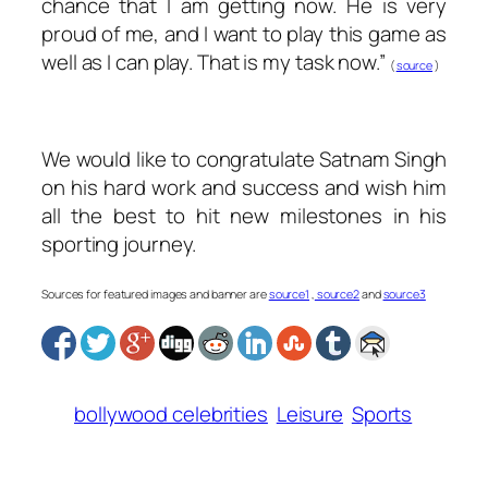
chance that I am getting now. He is very
proud of me, and I want to play this game as
well as I can play. That is my task now.”
(
source
)
We would like to congratulate Satnam Singh
on his hard work and success and wish him
all the best to hit new milestones in his
sporting journey.
Sources for featured images and banner are
source1
,
source2
and
source3
bollywood celebrities
Leisure
Sports