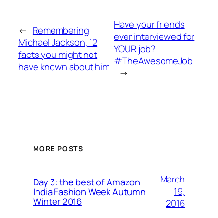
Have your friends
←
Remembering
ever interviewed for
Michael Jackson, 12
YOUR job?
facts you might not
#TheAwesomeJob
have known about him
→
MORE POSTS
March
Day 3: the best of Amazon
19,
India Fashion Week Autumn
Winter 2016
2016