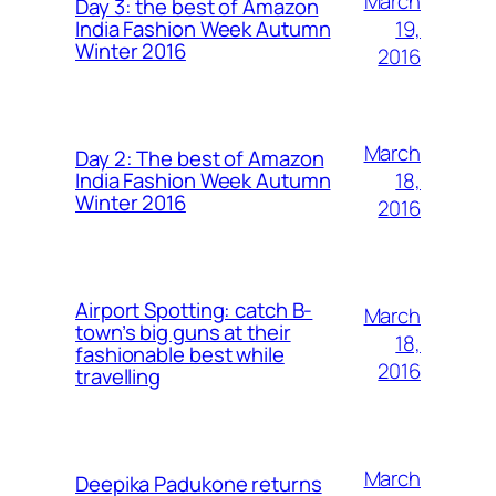
March
Day 3: the best of Amazon
19,
India Fashion Week Autumn
Winter 2016
2016
March
Day 2: The best of Amazon
18,
India Fashion Week Autumn
Winter 2016
2016
Airport Spotting: ​catch B-
March
town’s big guns at their
18,
fashionable best while
2016
travelling
March
Deepika Padukone returns