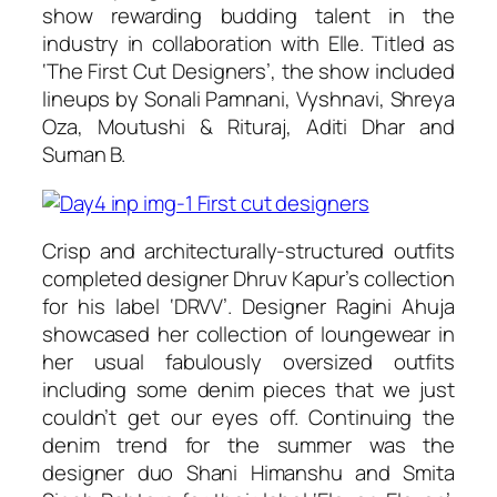
show rewarding budding talent in the
industry in collaboration with Elle. Titled as
‘The First Cut Designers’, the show included
lineups by Sonali Pamnani, Vyshnavi, Shreya
Oza, Moutushi & Rituraj, Aditi Dhar and
Suman B.
Crisp and architecturally-structured outfits
completed designer Dhruv Kapur’s collection
for his label ‘DRVV’. Designer Ragini Ahuja
showcased her collection of loungewear in
her usual fabulously oversized outfits
including some denim pieces that we just
couldn’t get our eyes off. Continuing the
denim trend for the summer was the
designer duo Shani Himanshu and Smita