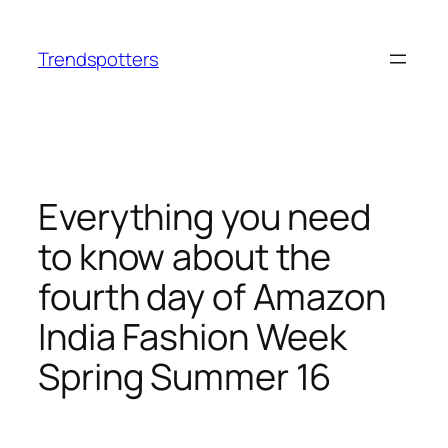
Skip
to
Trendspotters
content
Everything you need
to know about the
fourth day of Amazon
India Fashion Week
Spring Summer 16