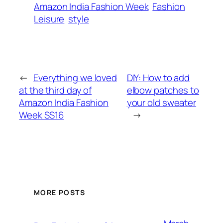
Amazon India Fashion Week
Fashion
Leisure
style
←
Everything we loved
DIY: How to add
at the third day of
elbow patches to
Amazon India Fashion
your old sweater
Week SS16
→
MORE POSTS