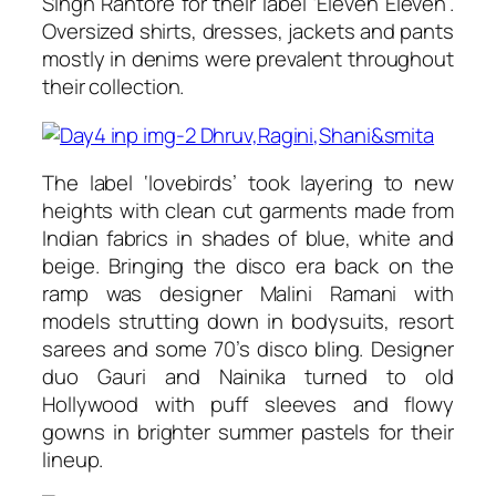
Singh Rahtore for their label ‘Eleven Eleven’.
Oversized shirts, dresses, jackets and pants
mostly in denims were prevalent throughout
their collection.
The label ‘lovebirds’ took layering to new
heights with clean cut garments made from
Indian fabrics in shades of blue, white and
beige. Bringing the disco era back on the
ramp was designer Malini Ramani with
models strutting down in bodysuits, resort
sarees and some 70’s disco bling. Designer
duo Gauri and Nainika turned to old
Hollywood with puff sleeves and flowy
gowns in brighter summer pastels for their
lineup.