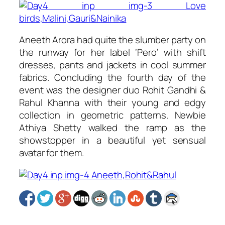
Aneeth Arora had quite the slumber party on
the runway for her label ‘Pero’ with shift
dresses, pants and jackets in cool summer
fabrics. Concluding the fourth day of the
event was the designer duo Rohit Gandhi &
Rahul Khanna with their young and edgy
collection in geometric patterns. Newbie
Athiya Shetty walked the ramp as the
showstopper in a beautiful yet sensual
avatar for them.