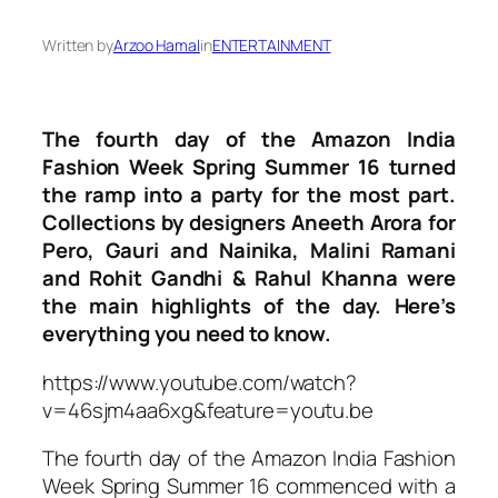
Written by
Arzoo Hamal
in
ENTERTAINMENT
The fourth day of the Amazon India
Fashion Week Spring Summer 16 turned
the ramp into a party for the most part.
Collections by designers Aneeth Arora for
Pero, Gauri and Nainika, Malini Ramani
and Rohit Gandhi & Rahul Khanna were
the main highlights of the day. Here’s
everything you need to know.
https://www.youtube.com/watch?
v=46sjm4aa6xg&feature=youtu.be
The fourth day of the Amazon India Fashion
Week Spring Summer 16 commenced with a