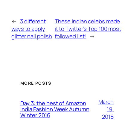
←
3 different
These Indian celebs made
ways to apply
it to Twitter’s Top 100 most
glitter nail polish
followed list!
→
MORE POSTS
March
Day 3: the best of Amazon
19,
India Fashion Week Autumn
Winter 2016
2016