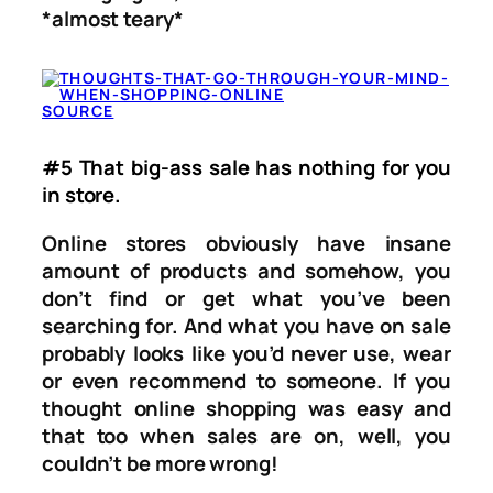
*almost teary*
SOURCE
#5 That big-ass sale has nothing for you
in store.
Online stores obviously have insane
amount of products and somehow, you
don’t find or get what you’ve been
searching for. And what you have on sale
probably looks like you’d never use, wear
or even recommend to someone. If you
thought online shopping was easy and
that too when sales are on, well, you
couldn’t be more wrong!