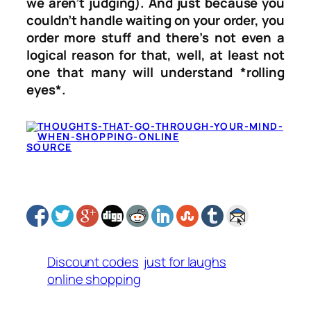
we aren’t judging). And just because you
couldn’t handle waiting on your order, you
order more stuff and there’s not even a
logical reason for that, well, at least not
one that many will understand *rolling
eyes*.
SOURCE
Discount codes
just for laughs
online shopping