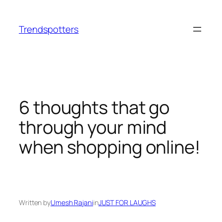
Skip
to
Trendspotters
content
6 thoughts that go
through your mind
when shopping online!
Written by
Umesh Rajani
in
JUST FOR LAUGHS