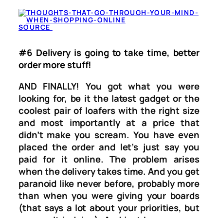
SOURCE
#6 Delivery is going to take time, better
order more stuff!
AND FINALLY! You got what you were
looking for, be it the latest gadget or the
coolest pair of loafers with the right size
and most importantly at a price that
didn’t make you scream. You have even
placed the order and let’s just say you
paid for it online. The problem arises
when the delivery takes time. And you get
paranoid like never before, probably more
than when you were giving your boards
(that says a lot about your priorities, but