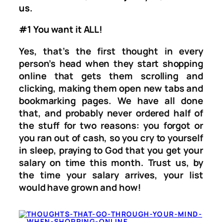
us.
#1 You want it ALL!
Yes, that’s the first thought in every
person’s head when they start shopping
online that gets them scrolling and
clicking, making them open new tabs and
bookmarking pages. We have all done
that, and probably never ordered half of
the stuff for two reasons: you forgot or
you ran out of cash, so you cry to yourself
in sleep, praying to God that you get your
salary on time this month. Trust us, by
the time your salary arrives, your list
would have grown and how!