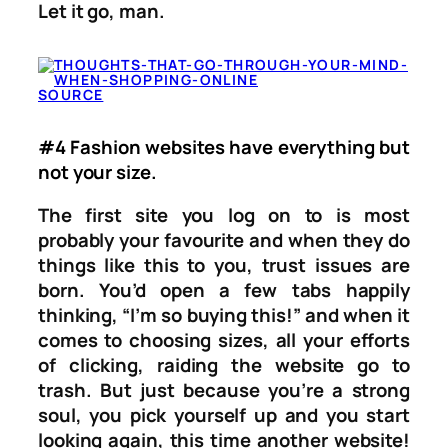
Let it go, man.
SOURCE
#4 Fashion websites have everything but
not your size.
The first site you log on to is most
probably your favourite and when they do
things like this to you, trust issues are
born. You’d open a few tabs happily
thinking, “I’m so buying this!” and when it
comes to choosing sizes, all your efforts
of clicking, raiding the website go to
trash. But just because you’re a strong
soul, you pick yourself up and you start
looking again, this time another website!