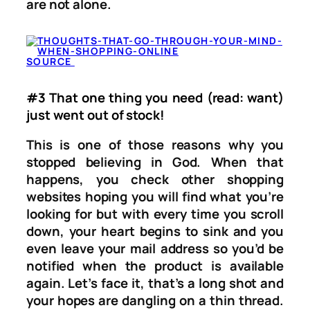
are not alone.
SOURCE
#3 That one thing you need (read: want)
just went out of stock!
This is one of those reasons why you
stopped believing in God. When that
happens, you check other shopping
websites hoping you will find what you’re
looking for but with every time you scroll
down, your heart begins to sink and you
even leave your mail address so you’d be
notified when the product is available
again. Let’s face it, that’s a long shot and
your hopes are dangling on a thin thread.