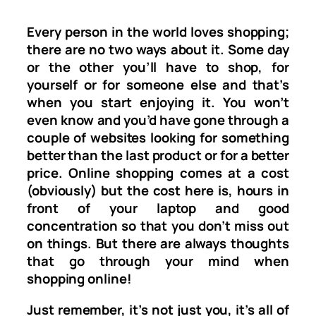
Every person in the world loves shopping;
there are no two ways about it. Some day
or the other you’ll have to shop, for
yourself or for someone else and that’s
when you start enjoying it. You won’t
even know and you’d have gone through a
couple of websites looking for something
better than the last product or for a better
price. Online shopping comes at a cost
(obviously) but the cost here is, hours in
front of your laptop and good
concentration so that you don’t miss out
on things. But there are always thoughts
that go through your mind when
shopping online!
Just remember, it’s not just you, it’s all of