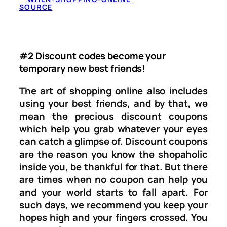
SOURCE
#2 Discount codes become your
temporary new best friends!
The art of shopping online also includes
using your best friends, and by that, we
mean the precious discount coupons
which help you grab whatever your eyes
can catch a glimpse of. Discount coupons
are the reason you know the shopaholic
inside you, be thankful for that. But there
are times when no coupon can help you
and your world starts to fall apart. For
such days, we recommend you keep your
hopes high and your fingers crossed. You