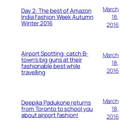
March
Day 2: The best of Amazon
18,
India Fashion Week Autumn
Winter 2016
2016
Airport Spotting: ​catch B-
March
town’s big guns at their
18,
fashionable best while
2016
travelling
March
Deepika Padukone returns
18,
from Toronto to school you
about airport fashion!
2016